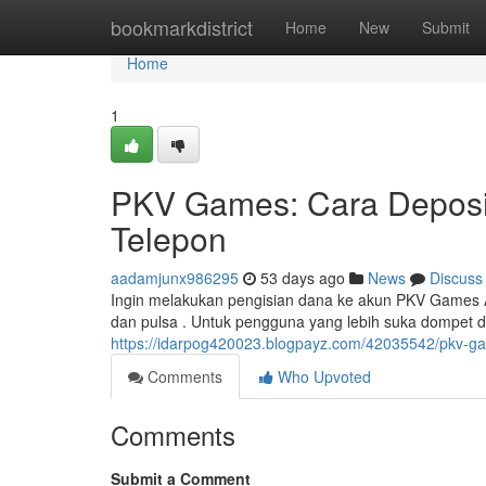
Home
bookmarkdistrict
Home
New
Submit
Home
1
PKV Games: Cara Deposi
Telepon
aadamjunx986295
53 days ago
News
Discuss
Ingin melakukan pengisian dana ke akun PKV Games 
dan pulsa . Untuk pengguna yang lebih suka dompet di
https://idarpog420023.blogpayz.com/42035542/pkv-ga
Comments
Who Upvoted
Comments
Submit a Comment