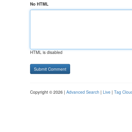
No HTML
HTML is disabled
Copyright © 2026 |
Advanced Search
|
Live
|
Tag Clou