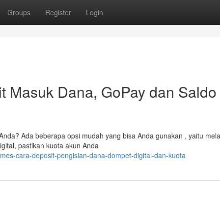
Groups
Register
Login
t Masuk Dana, GoPay dan Saldo
Anda? Ada beberapa opsi mudah yang bisa Anda gunakan , yaitu mela
gital, pastikan kuota akun Anda
mes-cara-deposit-pengisian-dana-dompet-digital-dan-kuota