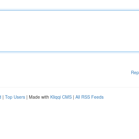
Rep
d
|
Top Users
| Made with
Kliqqi CMS
|
All RSS Feeds