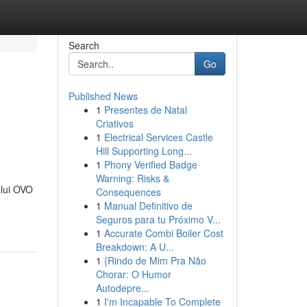
Search
Go
Published News
1
Presentes de Natal
Criativos
1
Electrical Services Castle
Hill Supporting Long...
1
Phony Verified Badge
Warning: Risks &
lui OVO
Consequences
1
Manual Definitivo de
Seguros para tu Próximo V...
1
Accurate Combi Boiler Cost
Breakdown: A U...
1
{Rindo de Mim Pra Não
Chorar: O Humor
Autodepre...
1
I'm Incapable To Complete