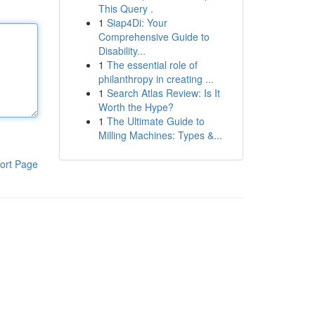
This Query .
1
Siap4Di: Your
Comprehensive Guide to
Disability...
1
The essential role of
philanthropy in creating ...
1
Search Atlas Review: Is It
Worth the Hype?
1
The Ultimate Guide to
Milling Machines: Types &...
ort Page