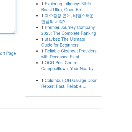
1
Exploring Intimacy: Nitric
Boost Ultra, Open Re...
1
제주출장 연애, 비밀스러운
만남의 시작?
1
Premier Journey Company
2025: The Complete Ranking
1
ufa7bet: The Ultimate
Guide for Beginners
1
Reliable Cleanout Providers
ort Page
with Deceased Estat...
1
OCG Pest Control
Campbelltown: Your Nearby
...
1
Columbus OH Garage Door
Repair: Fast, Reliable ...