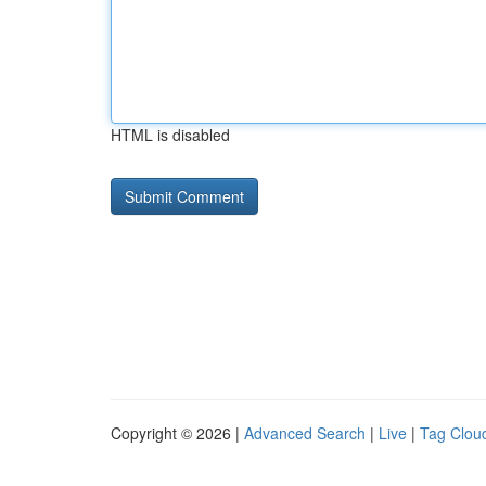
HTML is disabled
Copyright © 2026 |
Advanced Search
|
Live
|
Tag Clou