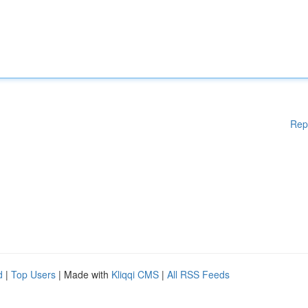
Rep
d
|
Top Users
| Made with
Kliqqi CMS
|
All RSS Feeds