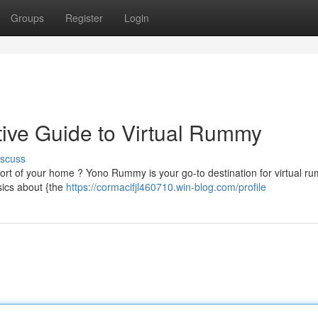
Groups
Register
Login
ive Guide to Virtual Rummy
iscuss
mfort of your home ? Yono Rummy is your go-to destination for virtual r
sics about {the
https://cormacifjl460710.win-blog.com/profile