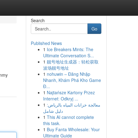
Search
Go
Published News
1
Ice Breakers Mints: The
Ultimate Conversation S...
1
靓号地址生成器：轻松获取
波场靓号地址
1
nohuwin – Đăng Nhập
ummy
Nhanh, Khám Phá Kho Game
Đ...
1
Najtańsze Kartony Przez
Internet: Odkryj ...
1
معالجة خزانات المياه بالرياض:
دليل شامل
1
This AI cannot complete
this task.
1
Buy Fanta Wholesale: Your
Ultimate Guide