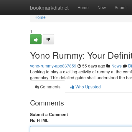
Home
bookmarkdistrict
Home
New
Submit
Home
1
Yono Rummy: Your Definit
yono-rummy-app867859
55 days ago
News
D
Looking to play a exciting activity of rummy at the co
gameplay. This detailed guide shall understand the ba
Comments
Who Upvoted
Comments
Submit a Comment
No HTML