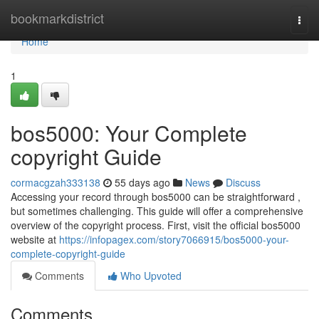
Home
bookmarkdistrict
Togg
navi
Home
1
bos5000: Your Complete
copyright Guide
cormacgzah333138
55 days ago
News
Discuss
Accessing your record through bos5000 can be straightforward ,
but sometimes challenging. This guide will offer a comprehensive
overview of the copyright process. First, visit the official bos5000
website at
https://infopagex.com/story7066915/bos5000-your-
complete-copyright-guide
Comments
Who Upvoted
Comments