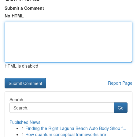
Submit a Comment
No HTML
HTML is disabled
Report Page
Search
Go
Published News
1
Finding the Right Laguna Beach Auto Body Shop f...
1
How quantum conceptual frameworks are