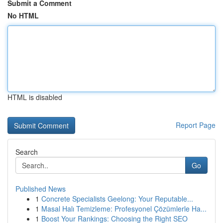
Submit a Comment
No HTML
HTML is disabled
Report Page
Search
Go
Published News
1
Concrete Specialists Geelong: Your Reputable...
1
Masal Halı Temizleme: Profesyonel Çözümlerle Ha...
1
Boost Your Rankings: Choosing the Right SEO