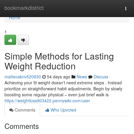
Home
bookmarkdistrict
Togg
navi
Home
1
Simple Methods for Lasting
Weight Reduction
matteoaknv520930
54 days ago
News
Discuss
Achieving your fit weight doesn't need extreme steps . Instead
prioritize on straightforward habit adjustments. Begin by slowly
boosting some regular physical – even just brief walk is
https://weightloss903422.pennywiki.com/user
Comments
Who Upvoted
Comments