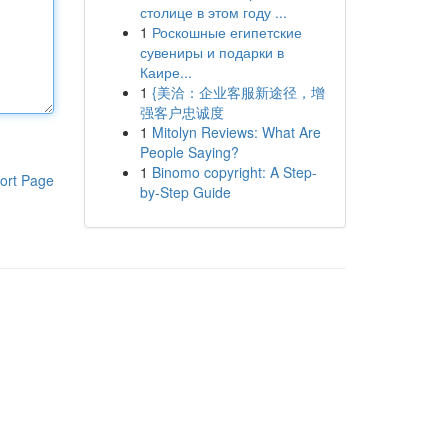
столице в этом году ...
1
Роскошные египетские
сувениры и подарки в
Каире...
1
{美洽：企业客服新途径，增
强客户忠诚度
1
Mitolyn Reviews: What Are
People Saying?
1
Binomo copyright: A Step-
ort Page
by-Step Guide