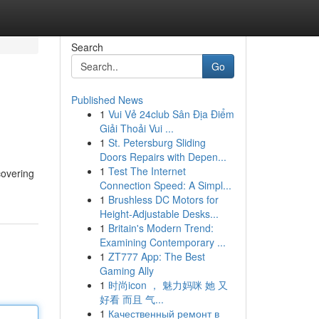
Search
Go
Published News
1
Vui Vẻ 24club Sân Địa Điểm
Giải Thoải Vui ...
1
St. Petersburg Sliding
Doors Repairs with Depen...
1
Test The Internet
covering
Connection Speed: A Simpl...
1
Brushless DC Motors for
Height-Adjustable Desks...
1
Britain's Modern Trend:
Examining Contemporary ...
1
ZT777 App: The Best
Gaming Ally
1
时尚icon ， 魅力妈咪 她 又
好看 而且 气...
1
Качественный ремонт в