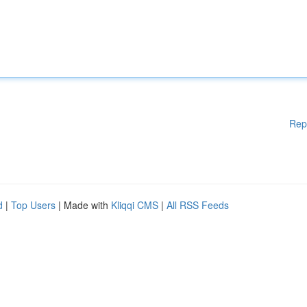
Rep
d
|
Top Users
| Made with
Kliqqi CMS
|
All RSS Feeds