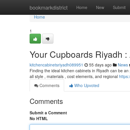
Home
bookmarkdistrict
Home
New
Submit
Home
1
Your Cupboards Riyadh 
kitchencabinetsriyadh089951
55 days ago
News
Finding the ideal kitchen cabinets in Riyadh can be an 
all style , materials , cost elements, and regional
https
Comments
Who Upvoted
Comments
Submit a Comment
No HTML