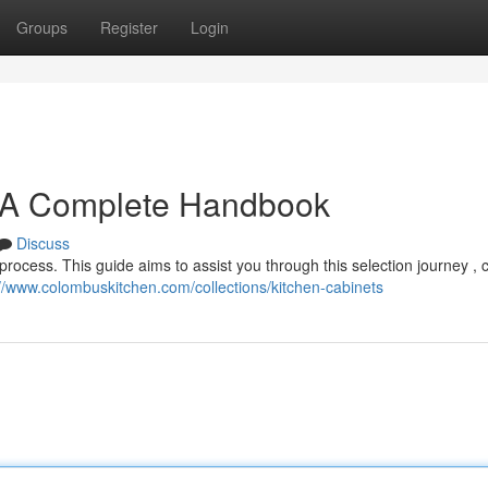
Groups
Register
Login
: A Complete Handbook
Discuss
process. This guide aims to assist you through this selection journey , 
://www.colombuskitchen.com/collections/kitchen-cabinets