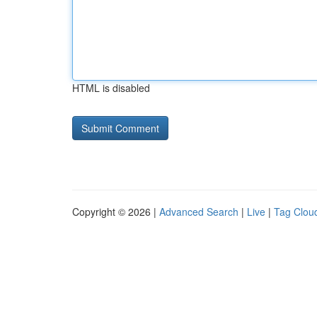
HTML is disabled
Copyright © 2026 |
Advanced Search
|
Live
|
Tag Clou