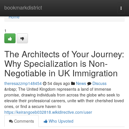
Home
bookmarkdistrict
Togg
navi
Home
1
The Architects of Your Journey:
Why Specialization is Non-
Negotiable in UK Immigration
theresazzmp148454
54 days ago
News
Discuss
&nbsp; The United Kingdom represents a land of immense
promise, drawing individuals from across the globe who seek to
elevate their professional careers, unite with their cherished loved
ones, or find a secure haven to
https://keirangoeb032818.wikidirective.com/user
Comments
Who Upvoted