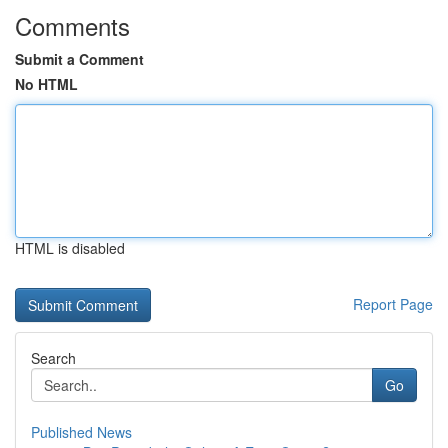
Comments
Submit a Comment
No HTML
HTML is disabled
Report Page
Search
Go
Published News