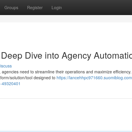
Groups
Register
Login
A Deep Dive into Agency Automati
iscuss
, agencies need to streamline their operations and maximize efficiency.
form/solution/tool designed to
https://lancehhpc971660.suomiblog.com/
on-49320401