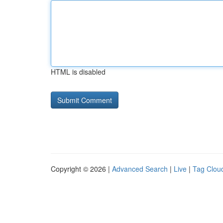
HTML is disabled
Copyright © 2026 |
Advanced Search
|
Live
|
Tag Clou