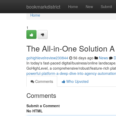
Home
bookmarkdistrict
Home
New
Submit
Home
1
The All-in-One Solution 
gohighlevelreview230844
56 days ago
News
D
In today's fast-paced digital/business/online landscape
GoHighLevel, a comprehensive/robust/feature-rich plat
powerful-platform-a-deep-dive-into-agency-automati
Comments
Who Upvoted
Comments
Submit a Comment
No HTML