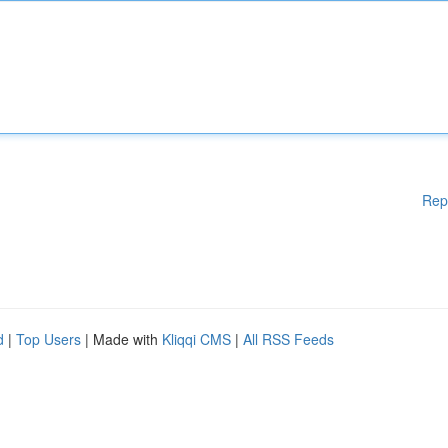
Rep
d
|
Top Users
| Made with
Kliqqi CMS
|
All RSS Feeds