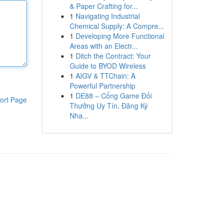
& Paper Crafting for...
1
Navigating Industrial
Chemical Supply: A Compre...
1
Developing More Functional
Areas with an Electr...
1
Ditch the Contract: Your
Guide to BYOD Wireless
1
AIGV & TTChain: A
Powerful Partnership
1
DE88 – Cổng Game Đổi
ort Page
Thưởng Uy Tín, Đăng Ký
Nha...