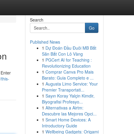
Search
Go
Published News
1
Dự Đoán Đầu Đuôi MB Bắt
on
Săn Bắt Con Lô Vàng
1
PGCert AI for Teaching :
Revolutionizing Education
1
Comprar Canva Pro Mais
 Enter
Barato: Guia Completo e ...
this-
1
Augusta Limo Service: Your
Premier Transportati...
1
Sayın Koray Yalçin Kimdir,
Biyografisi Profesyo...
1
Alternativas a Airtm:
Descubre las Mejores Opci...
1
Smart Home Devices: A
Introductory Guide
1
Wellbeing Gadgets: Origami