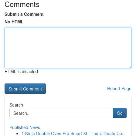
Comments
Submit a Comment
No HTML
HTML is disabled
Report Page
Search
Go
Published News
1
Ninja Double Oven Pro Smart XL: The Ultimate Co...