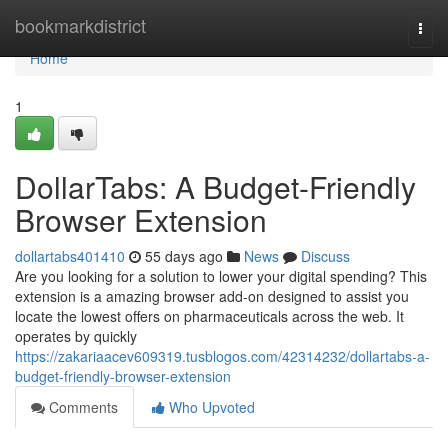
Home
bookmarkdistrict
Togg
navi
Home
1
DollarTabs: A Budget-Friendly
Browser Extension
dollartabs401410
55 days ago
News
Discuss
Are you looking for a solution to lower your digital spending? This
extension is a amazing browser add-on designed to assist you
locate the lowest offers on pharmaceuticals across the web. It
operates by quickly
https://zakariaacev609319.tusblogos.com/42314232/dollartabs-a-
budget-friendly-browser-extension
Comments
Who Upvoted