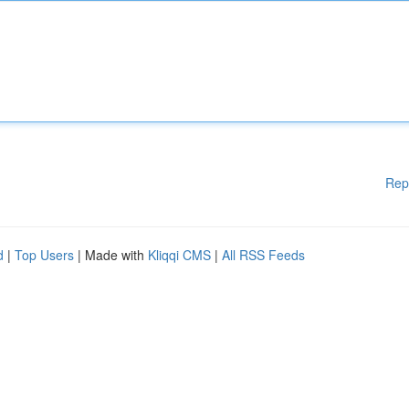
Rep
d
|
Top Users
| Made with
Kliqqi CMS
|
All RSS Feeds