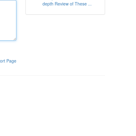
depth Review of These ...
ort Page