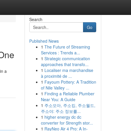
Search
Go
Published News
1
The Future of Streaming
 One
Services : Trends a...
1
Strategic communication
approaches that transfo...
1
Localiser ma marchandise
in a
à proximité de ...
1
Fayoum Pottery: A Tradition
of Nile Valley ...
1
Finding a Reliable Plumber
Near You: A Guide
1
주소모아, 주소킹, 주소월드,
주소야: 주소 정보를...
1
higher energy dc dc
converter for Strength stor...
1
RayNeo Air 4 Pro: A In-