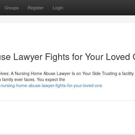
Groups
Register
Login
e Lawyer Fights for Your Loved
es: A Nursing Home Abuse Lawyer Is on Your Side Trusting a facility 
a family ever faces. You expect the
nursing-home-abuse-lawyer-fights-for-your-loved-one