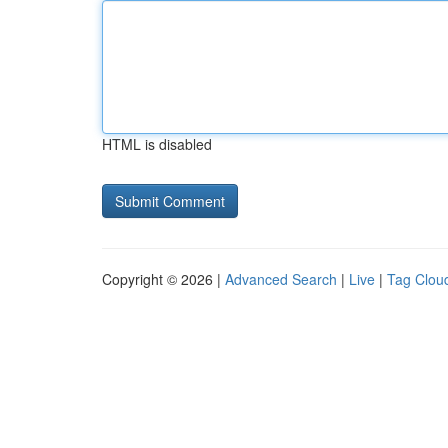
HTML is disabled
Copyright © 2026 |
Advanced Search
|
Live
|
Tag Clou