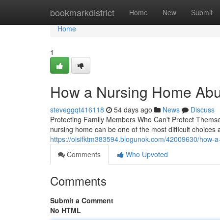
Home
bookmarkdistrict
Home
New
Submit
Home
1
How a Nursing Home Abus
steveggqt416118
54 days ago
News
Discuss
Protecting Family Members Who Can't Protect Themselv
nursing home can be one of the most difficult choices 
https://oisifktm383594.blogunok.com/42009630/how-a-
Comments
Who Upvoted
Comments
Submit a Comment
No HTML