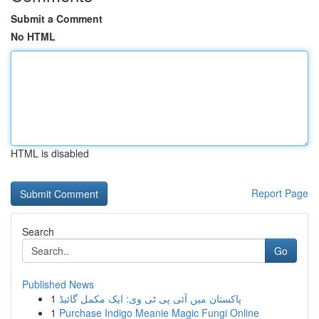
Submit a Comment
No HTML
HTML is disabled
Report Page
Search
Go
Published News
1
پاکستان میں آئی پی ٹی وی: ایک مکمل گائیڈ
1
Purchase Indigo Meanie Magic Fungi Online