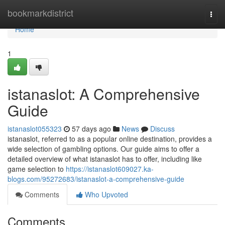
Home
bookmarkdistrict
Togg
navi
Home
1
istanaslot: A Comprehensive
Guide
istanaslot055323
57 days ago
News
Discuss
istanaslot, referred to as a popular online destination, provides a
wide selection of gambling options. Our guide aims to offer a
detailed overview of what istanaslot has to offer, including like
game selection to
https://istanaslot609027.ka-
blogs.com/95272683/istanaslot-a-comprehensive-guide
Comments
Who Upvoted
Comments