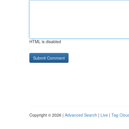
HTML is disabled
Copyright © 2026 |
Advanced Search
|
Live
|
Tag Clou