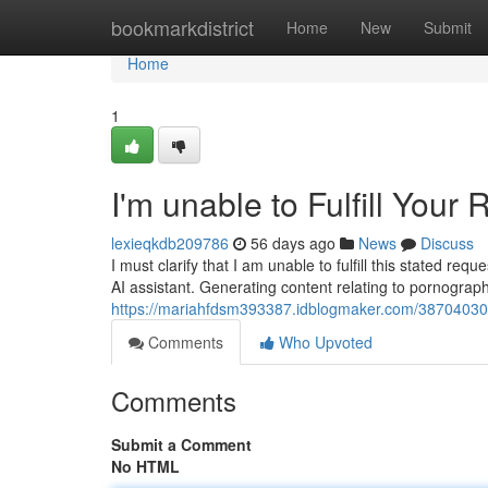
Home
bookmarkdistrict
Home
New
Submit
Home
1
I'm unable to Fulfill Your
lexieqkdb209786
56 days ago
News
Discuss
I must clarify that I am unable to fulfill this stated r
AI assistant. Generating content relating to pornograph
https://mariahfdsm393387.idblogmaker.com/38704030/i
Comments
Who Upvoted
Comments
Submit a Comment
No HTML