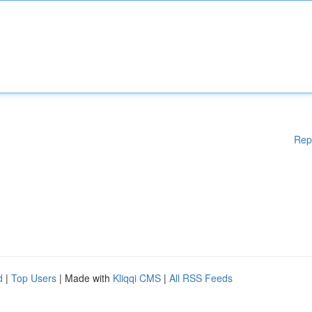
Rep
d
|
Top Users
| Made with
Kliqqi CMS
|
All RSS Feeds