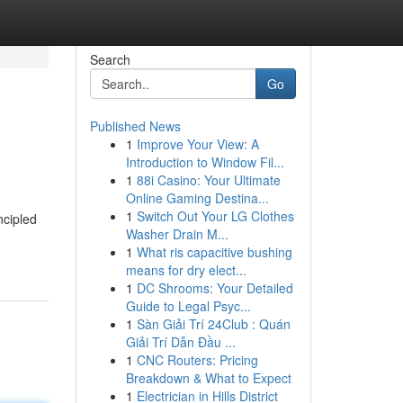
Search
Go
Published News
1
Improve Your View: A
Introduction to Window Fil...
1
88i Casino: Your Ultimate
Online Gaming Destina...
1
Switch Out Your LG Clothes
ncipled
Washer Drain M...
1
What ris capacitive bushing
means for dry elect...
1
DC Shrooms: Your Detailed
Guide to Legal Psyc...
1
Sàn Giải Trí 24Club : Quán
Giải Trí Dẫn Đầu ...
1
CNC Routers: Pricing
Breakdown & What to Expect
1
Electrician in Hills District