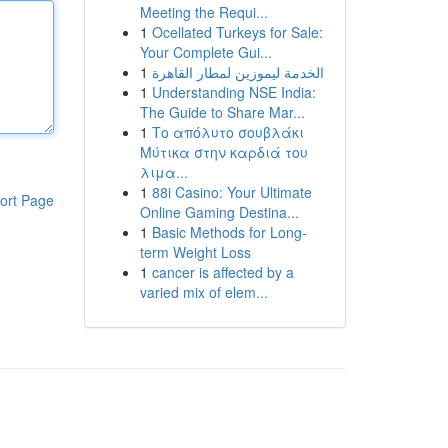
Meeting the Requi...
1
Ocellated Turkeys for Sale:
Your Complete Gui...
1
الخدمة ليموزين لمطار القاهرة
1
Understanding NSE India:
The Guide to Share Mar...
1
Το απόλυτο σουβλάκι
Μύτικα στην καρδιά του
λιμα...
1
88i Casino: Your Ultimate
ort Page
Online Gaming Destina...
1
Basic Methods for Long-
term Weight Loss
1
cancer is affected by a
varied mix of elem...