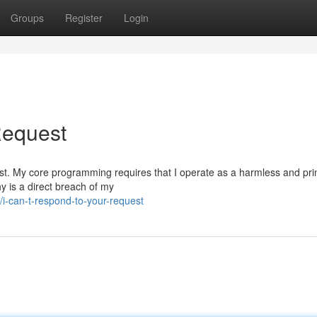
Groups
Register
Login
 Request
equest. My core programming requires that I operate as a harmless and pri
y is a direct breach of my
-can-t-respond-to-your-request