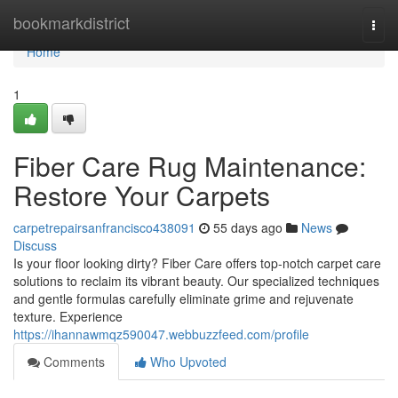
Home
bookmarkdistrict
Togg
navi
Home
1
Fiber Care Rug Maintenance:
Restore Your Carpets
carpetrepairsanfrancisco438091
55 days ago
News
Discuss
Is your floor looking dirty? Fiber Care offers top-notch carpet care
solutions to reclaim its vibrant beauty. Our specialized techniques
and gentle formulas carefully eliminate grime and rejuvenate
texture. Experience
https://ihannawmqz590047.webbuzzfeed.com/profile
Comments
Who Upvoted