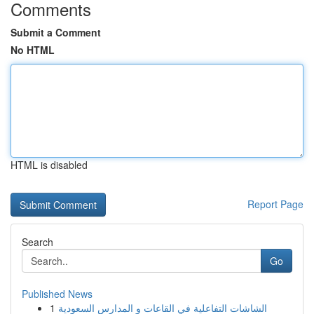
Comments
Submit a Comment
No HTML
HTML is disabled
Report Page
Search
Go
Published News
1
الشاشات التفاعلية في القاعات و المدارس السعودية