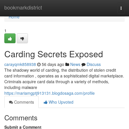
Home
bookmarkdistrict
Togg
navi
Home
1
Carding Secrets Exposed
carayqmk858938
56 days ago
News
Discuss
The shadowy world of carding, the distribution of stolen credit
card information , operates as a sophisticated digital marketplace.
Criminals acquire card data through a variety of methods,
including malware
https://mariamgptj913131.blogdosaga.com/profile
Comments
Who Upvoted
Comments
Submit a Comment