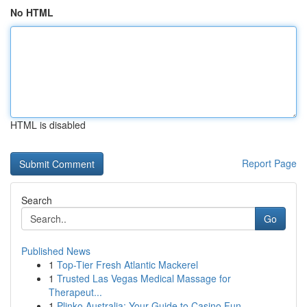
No HTML
HTML is disabled
Report Page
Search
Go
Published News
1
Top-Tier Fresh Atlantic Mackerel
1
Trusted Las Vegas Medical Massage for
Therapeut...
1
Plinko Australia: Your Guide to Casino Fun