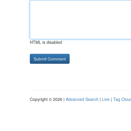
HTML is disabled
Copyright © 2026 |
Advanced Search
|
Live
|
Tag Clou