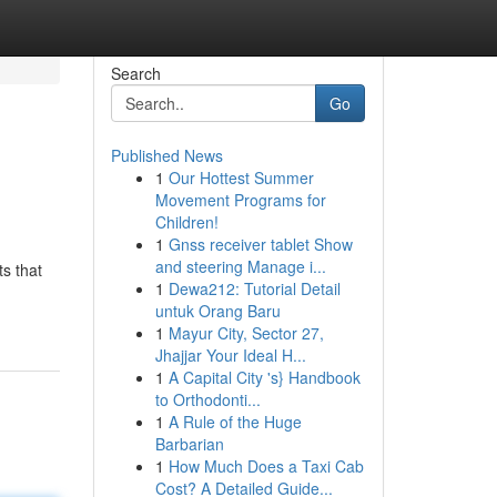
Search
Go
Published News
1
Our Hottest Summer
Movement Programs for
Children!
1
Gnss receiver tablet Show
and steering Manage i...
s that
1
Dewa212: Tutorial Detail
untuk Orang Baru
1
Mayur City, Sector 27,
Jhajjar Your Ideal H...
1
A Capital City 's} Handbook
to Orthodonti...
1
A Rule of the Huge
Barbarian
1
How Much Does a Taxi Cab
Cost? A Detailed Guide...