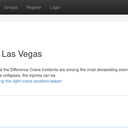
Groups
Register
Login
n Las Vegas
the Difference Crane incidents are among the most devastating event
 collapses, the injuries can be
ng-the-right-crane-accident-lawyer