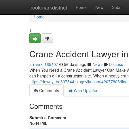
Home
bookmarkdistrict
Home
New
Submit
Home
1
Crane Accident Lawyer i
arranrkji165407
56 days ago
News
Discuss
When You Need a Crane Accident Lawyer Can Make All 
can happen on a construction site. When a heavy crane
https://deweyjrbu307544.blogsvila.com/42077803/findi
Comments
Who Upvoted
Comments
Submit a Comment
No HTML