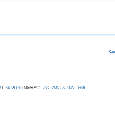
Rep
d
|
Top Users
| Made with
Kliqqi CMS
|
All RSS Feeds