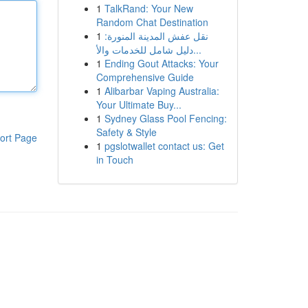
1
TalkRand: Your New
Random Chat Destination
1
نقل عفش المدينة المنورة:
دليل شامل للخدمات والأ...
1
Ending Gout Attacks: Your
Comprehensive Guide
1
Alibarbar Vaping Australia:
Your Ultimate Buy...
1
Sydney Glass Pool Fencing:
Safety & Style
ort Page
1
pgslotwallet contact us: Get
in Touch