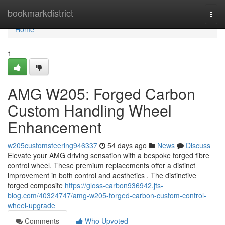
Home
bookmarkdistrict
Togg
navi
Home
1
AMG W205: Forged Carbon
Custom Handling Wheel
Enhancement
w205customsteering946337
54 days ago
News
Discuss
Elevate your AMG driving sensation with a bespoke forged fibre
control wheel. These premium replacements offer a distinct
improvement in both control and aesthetics . The distinctive
forged composite
https://gloss-carbon936942.jts-
blog.com/40324747/amg-w205-forged-carbon-custom-control-
wheel-upgrade
Comments
Who Upvoted