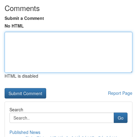
Comments
Submit a Comment
No HTML
HTML is disabled
Report Page
Search
Go
Published News