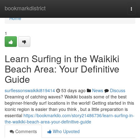
Home
bookmarkdistrict
Togg
navi
Home
1
Learn Surfing in the Waikiki
Beach Area: Your Definitive
Guide
surflessonswaikiki819414
53 days ago
News
Discuss
Dreaming of catching waves? Waikiki boasts some of the best
beginner-friendly surf locations in the world! Getting started in this
iconic region is easier than you think , but a little preparation is
essential
https://bookmarkilo.com/story21486736/learn-surfing-in-
the-waikiki-beach-area-your-definitive-guide
Comments
Who Upvoted