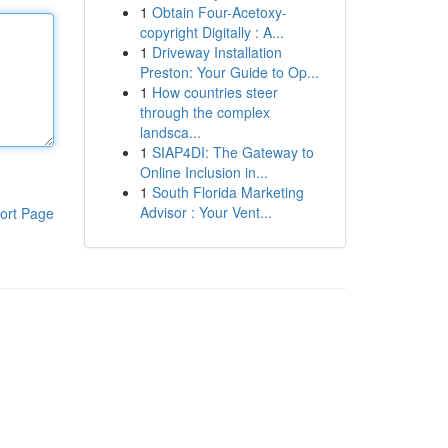
1
Obtain Four-Acetoxy-
copyright Digitally : A...
1
Driveway Installation
Preston: Your Guide to Op...
1
How countries steer
through the complex
landsca...
1
SIAP4DI: The Gateway to
Online Inclusion in...
1
South Florida Marketing
Advisor : Your Vent...
ort Page