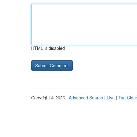
HTML is disabled
Copyright © 2026 |
Advanced Search
|
Live
|
Tag Clou