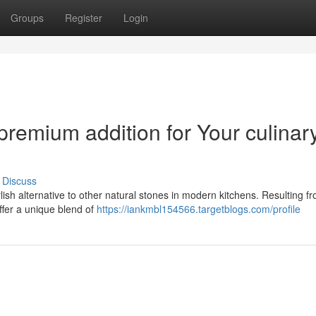
Groups
Register
Login
premium addition for Your culinar
Discuss
lish alternative to other natural stones in modern kitchens. Resulting f
fer a unique blend of
https://iankmbl154566.targetblogs.com/profile