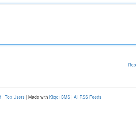
Rep
d
|
Top Users
| Made with
Kliqqi CMS
|
All RSS Feeds