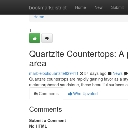
Home
bookmarkdistrict
Home
New
Submit
Home
1
Quartzite Countertops: A 
area
marblelookquartzite629411
54 days ago
News
Quartzite countertops are rapidly gaining favor as a sty
metamorphosed sandstone, these beautiful surfaces of
Comments
Who Upvoted
Comments
Submit a Comment
No HTML