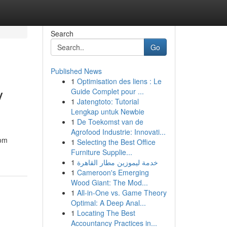
Search
Go
Published News
1
Optimisation des liens : Le
y
Guide Complet pour ...
1
Jatengtoto: Tutorial
Lengkap untuk Newbie
1
De Toekomst van de
Agrofood Industrie: Innovati...
rom
1
Selecting the Best Office
Furniture Supplie...
1
خدمة ليموزين مطار القاهرة
1
Cameroon's Emerging
Wood Giant: The Mod...
1
All-in-One vs. Game Theory
Optimal: A Deep Anal...
1
Locating The Best
Accountancy Practices in...