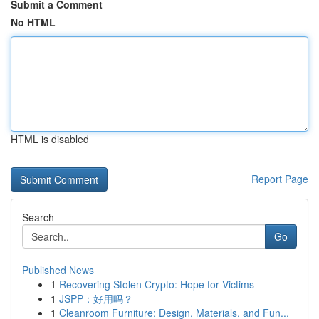
Submit a Comment
No HTML
HTML is disabled
Report Page
Search
Go
Published News
1
Recovering Stolen Crypto: Hope for Victims
1
JSPP：好用吗？
1
Cleanroom Furniture: Design, Materials, and Fun...