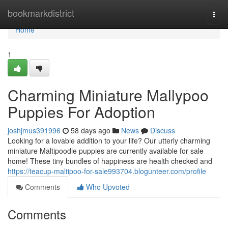
Home
bookmarkdistrict
Togg
navi
Home
1
Charming Miniature Mallypoo
Puppies For Adoption
joshjmus391996
58 days ago
News
Discuss
Looking for a lovable addition to your life? Our utterly charming
miniature Maltipoodle puppies are currently available for sale
home! These tiny bundles of happiness are health checked and
https://teacup-maltipoo-for-sale993704.blogunteer.com/profile
Comments
Who Upvoted
Comments