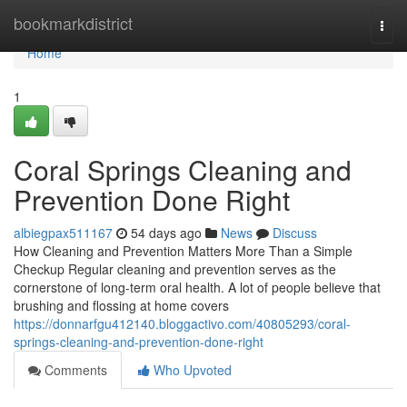
Home
bookmarkdistrict
Togg
navi
Home
1
Coral Springs Cleaning and
Prevention Done Right
albiegpax511167
54 days ago
News
Discuss
How Cleaning and Prevention Matters More Than a Simple
Checkup Regular cleaning and prevention serves as the
cornerstone of long-term oral health. A lot of people believe that
brushing and flossing at home covers
https://donnarfgu412140.bloggactivo.com/40805293/coral-
springs-cleaning-and-prevention-done-right
Comments
Who Upvoted