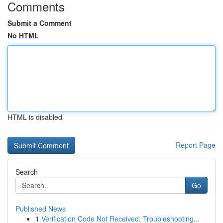
Comments
Submit a Comment
No HTML
HTML is disabled
Report Page
Search
Go
Published News
1
Verification Code Not Received: Troubleshooting...