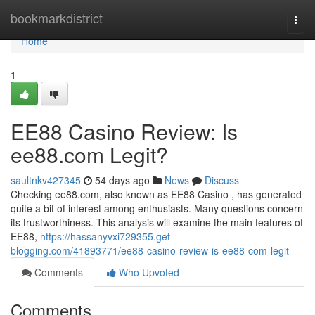
Home
bookmarkdistrict
Togg
navi
Home
1
EE88 Casino Review: Is
ee88.com Legit?
saultnkv427345
54 days ago
News
Discuss
Checking ee88.com, also known as EE88 Casino , has generated
quite a bit of interest among enthusiasts. Many questions concern
its trustworthiness. This analysis will examine the main features of
EE88,
https://hassanyvxi729355.get-
blogging.com/41893771/ee88-casino-review-is-ee88-com-legit
Comments
Who Upvoted
Comments