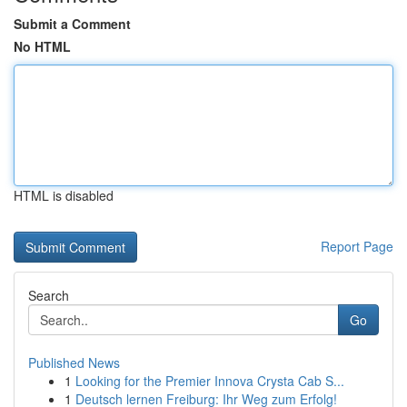
Submit a Comment
No HTML
HTML is disabled
Report Page
Search
Go
Published News
1
Looking for the Premier Innova Crysta Cab S...
1
Deutsch lernen Freiburg: Ihr Weg zum Erfolg!