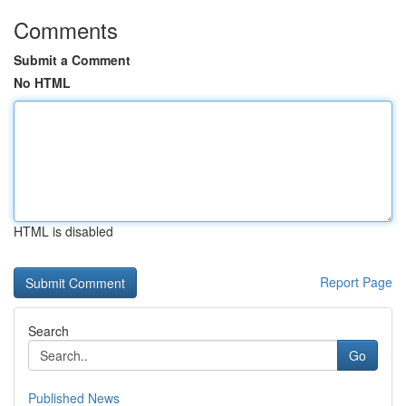
Comments
Submit a Comment
No HTML
HTML is disabled
Report Page
Search
Go
Published News