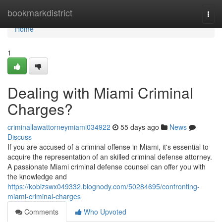
Home
bookmarkdistrict
Togg
navi
Home
1
Dealing with Miami Criminal
Charges?
criminallawattorneymiami034922
55 days ago
News
Discuss
If you are accused of a criminal offense in Miami, it's essential to
acquire the representation of an skilled criminal defense attorney.
A passionate Miami criminal defense counsel can offer you with
the knowledge and
https://kobizswx049332.blognody.com/50284695/confronting-
miami-criminal-charges
Comments
Who Upvoted