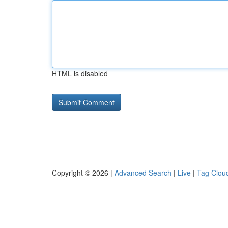
HTML is disabled
Copyright © 2026 |
Advanced Search
|
Live
|
Tag Clou