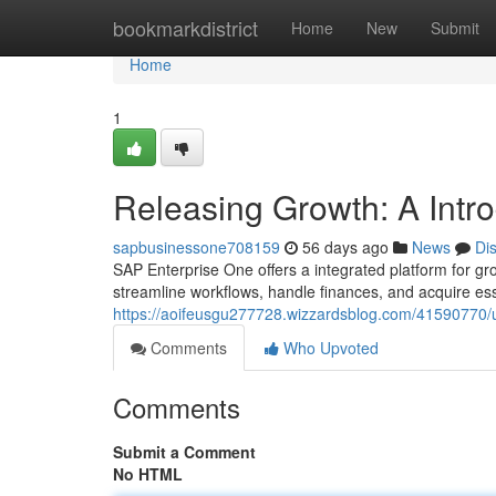
Home
bookmarkdistrict
Home
New
Submit
Home
1
Releasing Growth: A Intr
sapbusinessone708159
56 days ago
News
Di
SAP Enterprise One offers a integrated platform for gr
streamline workflows, handle finances, and acquire esse
https://aoifeusgu277728.wizzardsblog.com/41590770/u
Comments
Who Upvoted
Comments
Submit a Comment
No HTML