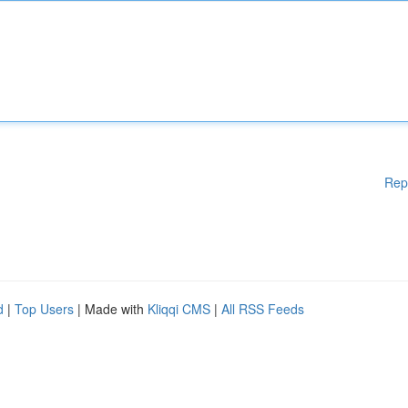
Rep
d
|
Top Users
| Made with
Kliqqi CMS
|
All RSS Feeds