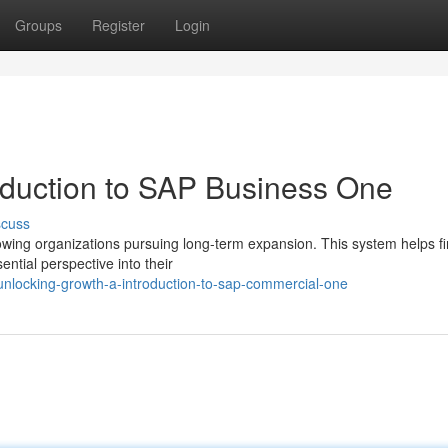
Groups
Register
Login
oduction to SAP Business One
scuss
owing organizations pursuing long-term expansion. This system helps fi
ntial perspective into their
nlocking-growth-a-introduction-to-sap-commercial-one