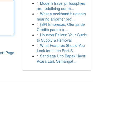
1
Modern travel philosophies
are redefining our m...
1
What a neckband bluetooth
hearing amplifier pro...
1
{BPI Empresas: Ofertas de
Crédito para o o ...
1
Houston Pallets: Your Guide
to Supply & Removal
1
What Features Should You
Look for in the Best S...
ort Page
1
Sandiaga Uno Bapak Hadiri
Acara Lari, Semangat ...