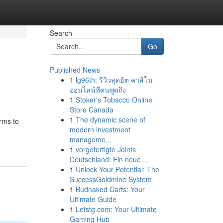
Search
Go
Published News
1
lg96th: รีวิวสุดฮิต คาสิโน
ออนไลน์ที่คนพูดถึง
1
Stoker's Tobacco Online
Store Canada
1
The dynamic scene of
rms to
modern investment
manageme...
1
vorgefertigte Joints
Deutschland: Ein neue ...
1
Unlock Your Potential: The
SuccessGoldmine System
1
Budnaked Carts: Your
Ultimate Guide
1
Letstg.com: Your Ultimate
Gaming Hub