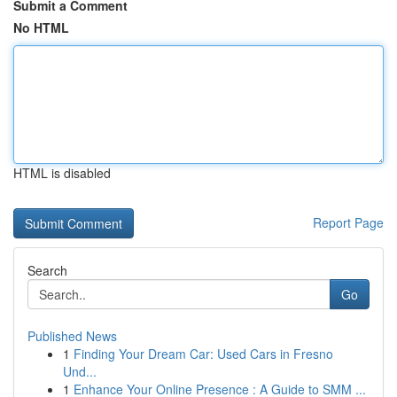
Submit a Comment
No HTML
HTML is disabled
Report Page
Search
Go
Published News
1
Finding Your Dream Car: Used Cars in Fresno
Und...
1
Enhance Your Online Presence : A Guide to SMM ...