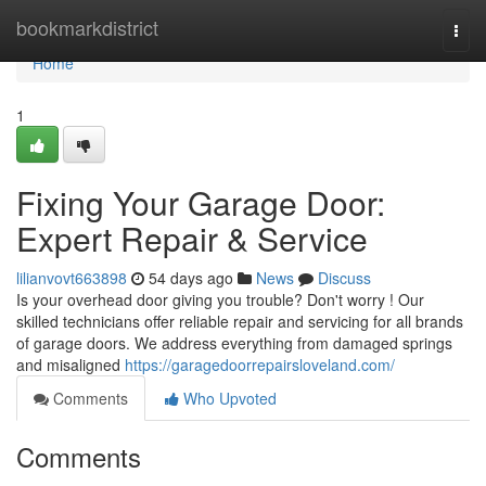
Home
bookmarkdistrict
Togg
navi
Home
1
Fixing Your Garage Door:
Expert Repair & Service
lilianvovt663898
54 days ago
News
Discuss
Is your overhead door giving you trouble? Don't worry ! Our
skilled technicians offer reliable repair and servicing for all brands
of garage doors. We address everything from damaged springs
and misaligned
https://garagedoorrepairsloveland.com/
Comments
Who Upvoted
Comments