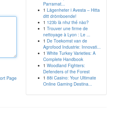
Parramat...
1
Lägenheter i Avesta – Hitta
ditt drömboende!
1
123b là như thế nào?
1
Trouver une firme de
nettoyage à Lyon : Le ...
1
De Toekomst van de
Agrofood Industrie: Innovati...
1
White Turkey Varieties: A
Complete Handbook
1
Woodland Fighters:
Defenders of the Forest
1
88i Casino: Your Ultimate
ort Page
Online Gaming Destina...