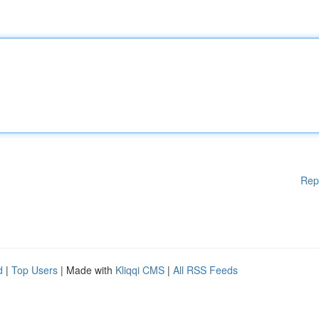
Rep
d
|
Top Users
| Made with
Kliqqi CMS
|
All RSS Feeds