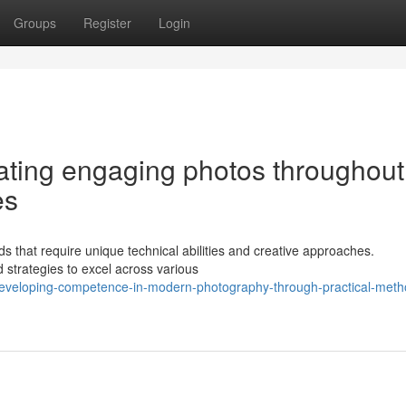
Groups
Register
Login
eating engaging photos throughout
es
ds that require unique technical abilities and creative approaches.
trategies to excel across various
eveloping-competence-in-modern-photography-through-practical-meth