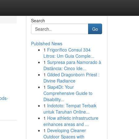
Search
Go
Published News
1
Frigorífico Consul 334
Litros: Um Guia Comple...
1
Surpresa para Namorado à
Distância: Cinco Ide...
1
Gilded Dragonborn Priest :
Divine Radiance
1
Siap4Di: Your
Comprehensive Guide to
ods-
Disability...
1
Indototo: Tempat Terbaik
untuk Taruhan Online...
1
How athletic infrastructure
enhances areas and ...
1
Developing Cleaner
Outdoor Spaces with