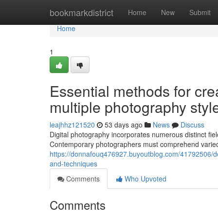
Home
bookmarkdistrict
Home
New
Submit
Home
1
Essential methods for cr
multiple photography styl
leajhhz121520
53 days ago
News
Discuss
Digital photography incorporates numerous distinct fiel
Contemporary photographers must comprehend varied s
https://donnafouq476927.buyoutblog.com/41792506/d
and-techniques
Comments
Who Upvoted
Comments