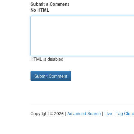
Submit a Comment
No HTML
HTML is disabled
Copyright © 2026 |
Advanced Search
|
Live
|
Tag Clou