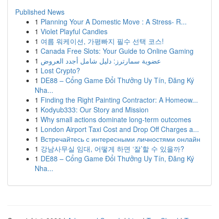
Published News
1
Planning Your A Domestic Move : A Stress- R...
1
Violet Playful Candies
1
여름 워케이션, 가평빠지 필수 선택 코스!
1
Canada Free Slots: Your Guide to Online Gaming
1
عضوية سمارترز: دليل شامل أجدد العروض
1
Lost Crypto?
1
DE88 – Cổng Game Đổi Thưởng Uy Tín, Đăng Ký
Nha...
1
Finding the Right Painting Contractor: A Homeow...
1
Kodyub333: Our Story and Mission
1
Why small actions dominate long-term outcomes
1
London Airport Taxi Cost and Drop Off Charges a...
1
Встречайтесь с интересными личностями онлайн
1
강남사무실 임대, 어떻게 하면 ‘잘’할 수 있을까?
1
DE88 – Cổng Game Đổi Thưởng Uy Tín, Đăng Ký
Nha...