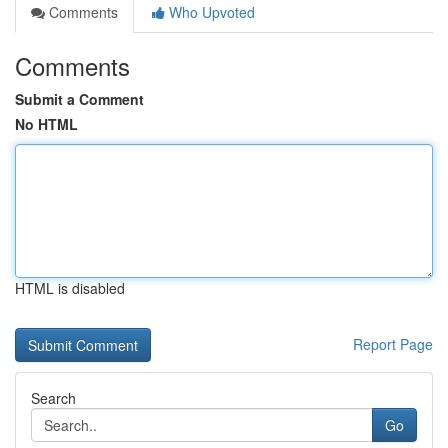
Comments
Who Upvoted
Comments
Submit a Comment
No HTML
HTML is disabled
Report Page
Search
Go