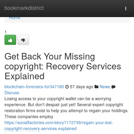
Home
bookmarkdistrict
Togg
navi
Home
1
Get Back Your Missing
copyright: Recovery Services
Explained
blockchain-forensics-for347180
57 days ago
News
Discuss
Losing access to your copyright wallet can be a worrying
experience. But don't despair just yet! Several expert copyright
restoration firms exist to help you attempt to regain your holdings.
These companies employ
https://socialfactories.com/story7172739/regain-your-lost-
copyright-recovery-services-explained