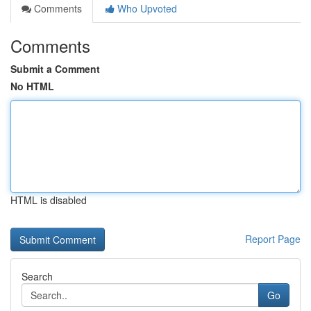
Comments
Who Upvoted
Comments
Submit a Comment
No HTML
HTML is disabled
Report Page
Search
Go