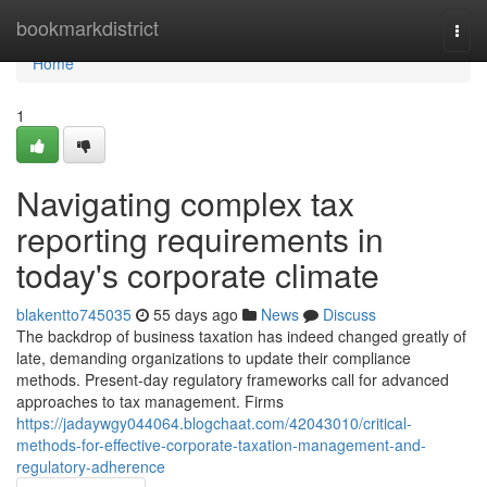
Home
bookmarkdistrict
Togg
navi
Home
1
Navigating complex tax
reporting requirements in
today's corporate climate
blakentto745035
55 days ago
News
Discuss
The backdrop of business taxation has indeed changed greatly of
late, demanding organizations to update their compliance
methods. Present-day regulatory frameworks call for advanced
approaches to tax management. Firms
https://jadaywgy044064.blogchaat.com/42043010/critical-
methods-for-effective-corporate-taxation-management-and-
regulatory-adherence