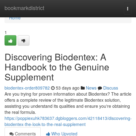
Home
bookmarkdistrict
Togg
navi
Home
1
Discovering Biodentex: A
Handbook to the Genuine
Supplement
biodentex-order809782
53 days ago
News
Discuss
Are you trying for proven information about Biodentex? The article
offers a complete review of the legitimate Biodentex solution,
assisting you understand its qualities and ensure you're obtaining
the real formula.
https://poppiexuhk783637.dgbloggers.com/42118413/discovering-
biodentex-the-look-to-the-real-supplement
Comments
Who Upvoted