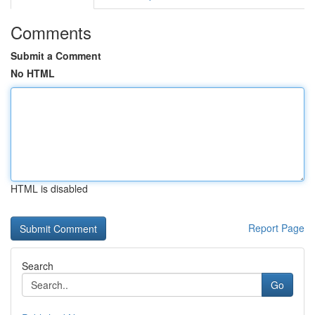
Comments
Submit a Comment
No HTML
HTML is disabled
Report Page
Search
Go