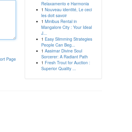
Relaxamento e Harmonia
1
Nouveau identité, Le ceci
les doit savoir
1
Minibus Rental in
Mangalore City : Your Ideal
J...
1
Easy Slimming Strategies
People Can Beg...
1
Aasimar Divine Soul
Sorcerer: A Radiant Path
ort Page
1
Fresh Trout for Auction :
Superior Quality ...