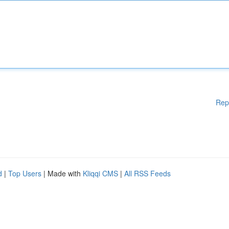
Rep
d
|
Top Users
| Made with
Kliqqi CMS
|
All RSS Feeds