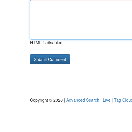
HTML is disabled
Copyright © 2026 |
Advanced Search
|
Live
|
Tag Clou