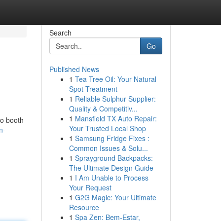
Search
Go
Published News
1
Tea Tree Oil: Your Natural
Spot Treatment
1
Reliable Sulphur Supplier:
Quality & Competitiv...
1
Mansfield TX Auto Repair:
to booth
Your Trusted Local Shop
n-
1
Samsung Fridge Fixes :
Common Issues & Solu...
1
Sprayground Backpacks:
The Ultimate Design Guide
1
I Am Unable to Process
Your Request
1
G2G Magic: Your Ultimate
Resource
1
Spa Zen: Bem-Estar,