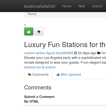
Home
bookmarkdistrict
Home
New
Submit
Home
1
Luxury Fun Stations for t
custom-action-figure-boo380569
53 days ago
Ne
Elevate your Los Angeles party with a sophisticated in
rentals designed to wow your guests. From elegant b
stations-for-la-events
Comments
Who Upvoted
Comments
Submit a Comment
No HTML