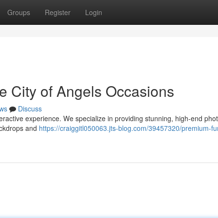
Groups
Register
Login
he City of Angels Occasions
ws
Discuss
teractive experience. We specialize in providing stunning, high-end pho
ackdrops and
https://craiggitl050063.jts-blog.com/39457320/premium-fu