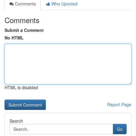
Comments
Who Upvoted
Comments
Submit a Comment
No HTML
HTML is disabled
Report Page
Search
Go