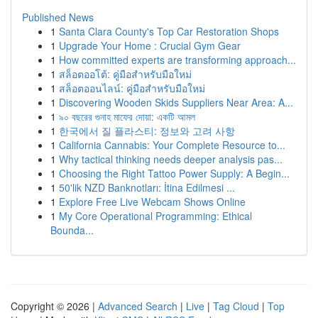
Published News
1
Santa Clara County's Top Car Restoration Shops
1
Upgrade Your Home : Crucial Gym Gear
1
How committed experts are transforming approach...
1
สล็อตออโต้: คู่มือสำหรับมือใหม่
1
สล็อตออนไลน์: คู่มือสำหรับมือใหม่
1
Discovering Wooden Skids Suppliers Near Area: A...
1
৯০ বছরের গুনাহ মাফের দোয়া: একটি আমল
1
한국에서 질 플라스티: 정보와 고려 사항
1
California Cannabis: Your Complete Resource to...
1
Why tactical thinking needs deeper analysis pas...
1
Choosing the Right Tattoo Power Supply: A Begin...
1
50'lik NZD Banknotları: İtina Edilmesi ...
1
Explore Free Live Webcam Shows Online
1
My Core Operational Programming: Ethical
Bounda...
Copyright © 2026 |
Advanced Search
|
Live
|
Tag Cloud
|
Top