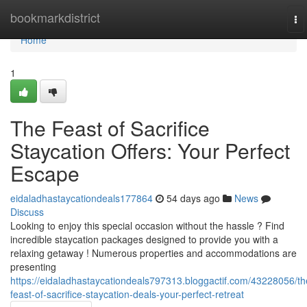
Home
bookmarkdistrict
To
na
Home
1
The Feast of Sacrifice
Staycation Offers: Your Perfect
Escape
eidaladhastaycationdeals177864
54 days ago
News
Discuss
Looking to enjoy this special occasion without the hassle ? Find
incredible staycation packages designed to provide you with a
relaxing getaway ! Numerous properties and accommodations are
presenting
https://eidaladhastaycationdeals797313.bloggactif.com/43228056/th
feast-of-sacrifice-staycation-deals-your-perfect-retreat