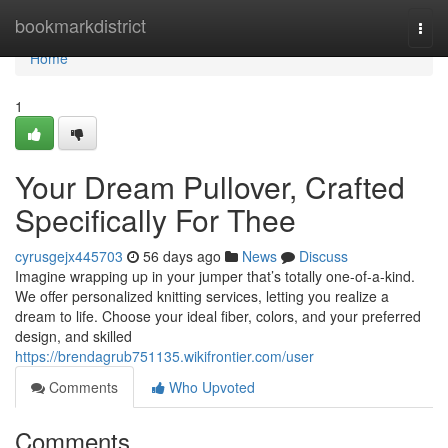
Home
bookmarkdistrict
Togg
navi
Home
1
Your Dream Pullover, Crafted
Specifically For Thee
cyrusgejx445703
56 days ago
News
Discuss
Imagine wrapping up in your jumper that’s totally one-of-a-kind.
We offer personalized knitting services, letting you realize a
dream to life. Choose your ideal fiber, colors, and your preferred
design, and skilled
https://brendagrub751135.wikifrontier.com/user
Comments
Who Upvoted
Comments