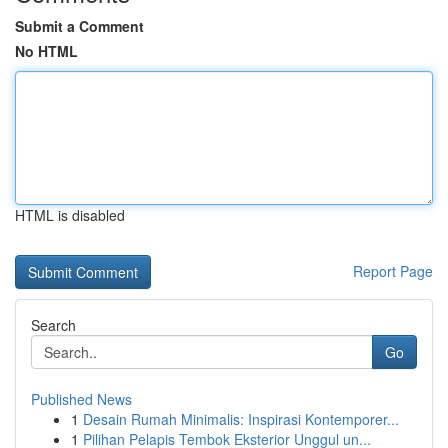
Submit a Comment
No HTML
HTML is disabled
Report Page
Search
Go
Published News
1
Desain Rumah Minimalis: Inspirasi Kontemporer...
1
Pilihan Pelapis Tembok Eksterior Unggul un...