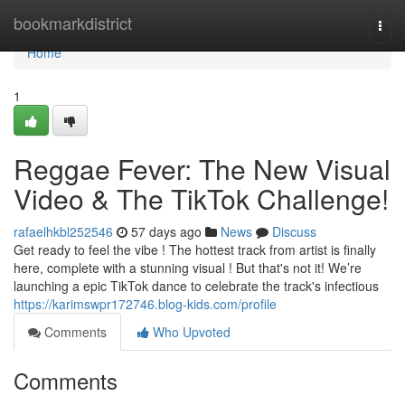
Home
bookmarkdistrict
Togg
navi
Home
1
Reggae Fever: The New Visual
Video & The TikTok Challenge!
rafaelhkbl252546
57 days ago
News
Discuss
Get ready to feel the vibe ! The hottest track from artist is finally
here, complete with a stunning visual ! But that's not it! We’re
launching a epic TikTok dance to celebrate the track's infectious
https://karimswpr172746.blog-kids.com/profile
Comments
Who Upvoted
Comments