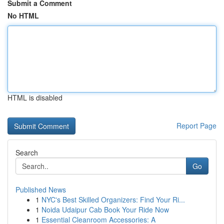
Submit a Comment
No HTML
HTML is disabled
Report Page
Search
Go
Published News
1
NYC's Best Skilled Organizers: Find Your Ri...
1
Noida Udaipur Cab Book Your Ride Now
1
Essential Cleanroom Accessories: A