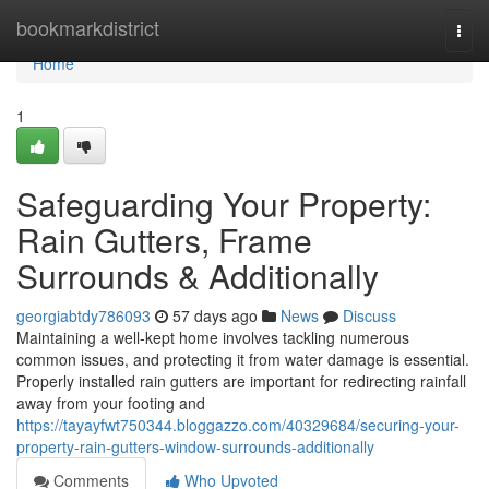
Home
bookmarkdistrict
Togg
navi
Home
1
Safeguarding Your Property:
Rain Gutters, Frame
Surrounds & Additionally
georgiabtdy786093
57 days ago
News
Discuss
Maintaining a well-kept home involves tackling numerous
common issues, and protecting it from water damage is essential.
Properly installed rain gutters are important for redirecting rainfall
away from your footing and
https://tayayfwt750344.bloggazzo.com/40329684/securing-your-
property-rain-gutters-window-surrounds-additionally
Comments
Who Upvoted