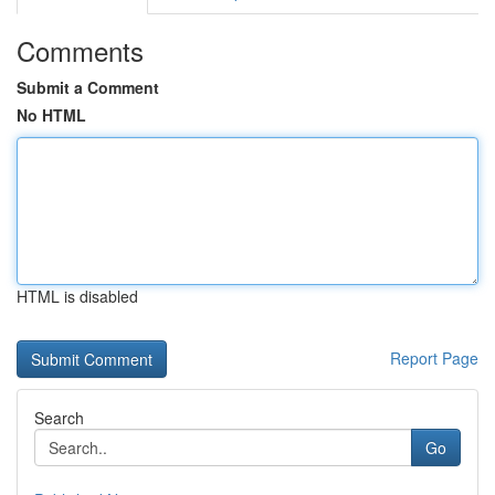
Comments
Submit a Comment
No HTML
HTML is disabled
Report Page
Search
Go