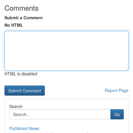
Comments
Submit a Comment
No HTML
HTML is disabled
Report Page
Search
Go
Published News