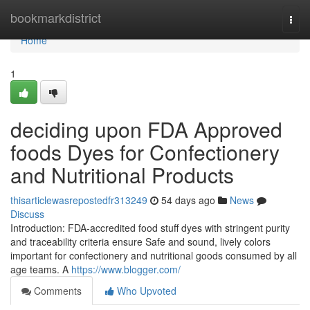
Home
bookmarkdistrict
Togg
navi
Home
1
deciding upon FDA Approved
foods Dyes for Confectionery
and Nutritional Products
thisarticlewasrepostedfr313249
54 days ago
News
Discuss
Introduction: FDA-accredited food stuff dyes with stringent purity
and traceability criteria ensure Safe and sound, lively colors
important for confectionery and nutritional goods consumed by all
age teams. A
https://www.blogger.com/
Comments
Who Upvoted