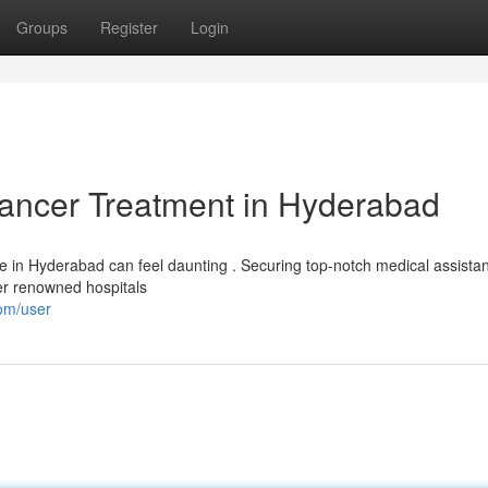
Groups
Register
Login
Cancer Treatment in Hyderabad
are in Hyderabad can feel daunting . Securing top-notch medical assista
der renowned hospitals
com/user