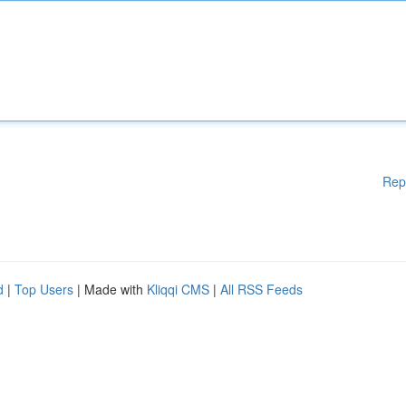
Rep
d
|
Top Users
| Made with
Kliqqi CMS
|
All RSS Feeds