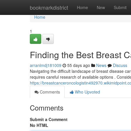
Home
bookmarkdistrict
Home
New
Submit
Home
1
Finding the Best Breast 
arranlmdj181009
55 days ago
News
Discuss
Navigating the difficult landscape of breast disease c
requires careful research of available options . Consi
https://breastcanceroncologistin492970.wikimidpoint.
Comments
Who Upvoted
Comments
Submit a Comment
No HTML