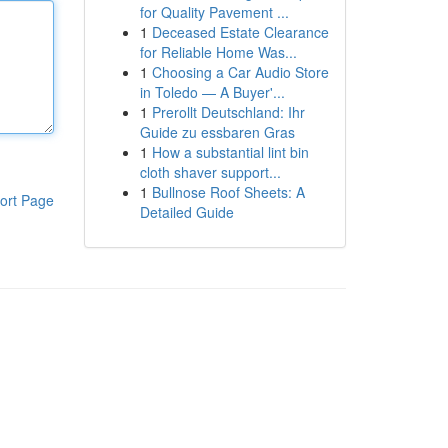
for Quality Pavement ...
1
Deceased Estate Clearance
for Reliable Home Was...
1
Choosing a Car Audio Store
in Toledo — A Buyer'...
1
Prerollt Deutschland: Ihr
Guide zu essbaren Gras
1
How a substantial lint bin
cloth shaver support...
1
Bullnose Roof Sheets: A
ort Page
Detailed Guide