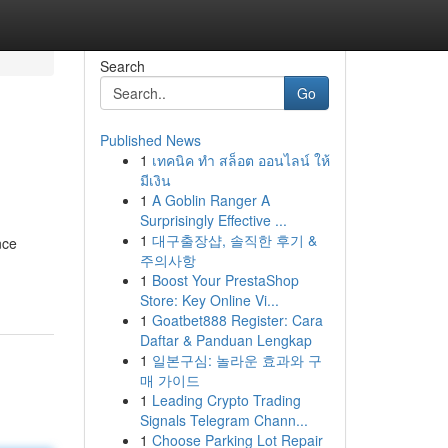
Search
Go
Published News
1
เทคนิค ทำ สล็อต ออนไลน์ ให้
มีเงิน
1
A Goblin Ranger A
Surprisingly Effective ...
1
대구출장샵, 솔직한 후기 &
nce
주의사항
1
Boost Your PrestaShop
Store: Key Online Vi...
1
Goatbet888 Register: Cara
Daftar & Panduan Lengkap
1
일본구심: 놀라운 효과와 구
매 가이드
1
Leading Crypto Trading
Signals Telegram Chann...
1
Choose Parking Lot Repair