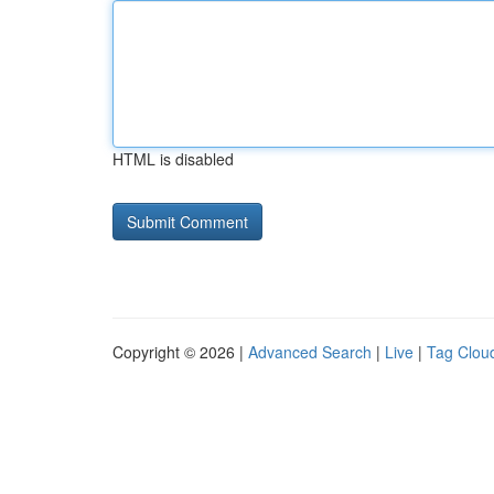
HTML is disabled
Copyright © 2026 |
Advanced Search
|
Live
|
Tag Clou