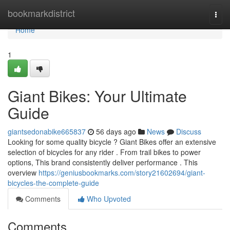
Home
bookmarkdistrict
Togg
navi
Home
1
Giant Bikes: Your Ultimate
Guide
giantsedonabike665837
56 days ago
News
Discuss
Looking for some quality bicycle ? Giant Bikes offer an extensive
selection of bicycles for any rider . From trail bikes to power
options, This brand consistently deliver performance . This
overview
https://geniusbookmarks.com/story21602694/giant-
bicycles-the-complete-guide
Comments
Who Upvoted
Comments