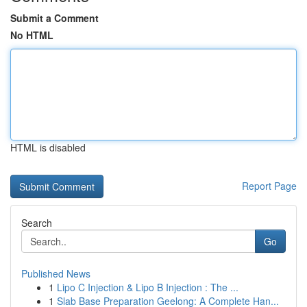
Submit a Comment
No HTML
HTML is disabled
Report Page
Search
Go
Published News
1
Lipo C Injection & Lipo B Injection : The ...
1
Slab Base Preparation Geelong: A Complete Han...