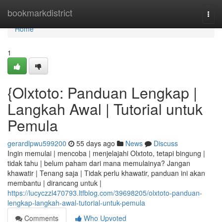
Home
bookmarkdistrict
Togg
navi
Home
1
{Olxtoto: Panduan Lengkap |
Langkah Awal | Tutorial untuk
Pemula
gerardlpwu599200
55 days ago
News
Discuss
Ingin memulai | mencoba | menjelajahi Olxtoto, tetapi bingung |
tidak tahu | belum paham dari mana memulainya? Jangan
khawatir | Tenang saja | Tidak perlu khawatir, panduan ini akan
membantu | dirancang untuk |
https://lucyczzl470793.ltfblog.com/39698205/olxtoto-panduan-
lengkap-langkah-awal-tutorial-untuk-pemula
Comments
Who Upvoted