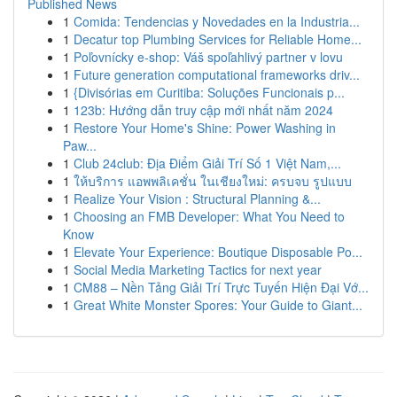
Published News
1
Comida: Tendencias y Novedades en la Industria...
1
Decatur top Plumbing Services for Reliable Home...
1
Poľovnícky e-shop: Váš spoľahlivý partner v lovu
1
Future generation computational frameworks driv...
1
{Divisórias em Curitiba: Soluções Funcionais p...
1
123b: Hướng dẫn truy cập mới nhất năm 2024
1
Restore Your Home's Shine: Power Washing in
Paw...
1
Club 24club: Địa Điểm Giải Trí Số 1 Việt Nam,...
1
ให้บริการ แอพพลิเคชั่น ในเชียงใหม่: ครบจบ รูปแบบ
1
Realize Your Vision : Structural Planning &...
1
Choosing an FMB Developer: What You Need to
Know
1
Elevate Your Experience: Boutique Disposable Po...
1
Social Media Marketing Tactics for next year
1
CM88 – Nền Tảng Giải Trí Trực Tuyến Hiện Đại Vớ...
1
Great White Monster Spores: Your Guide to Giant...