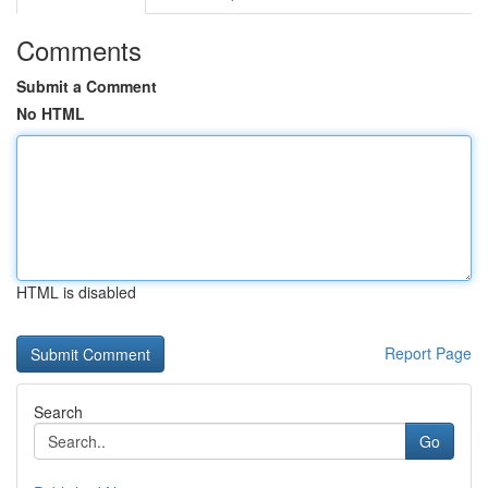
Comments
Submit a Comment
No HTML
HTML is disabled
Report Page
Search
Go