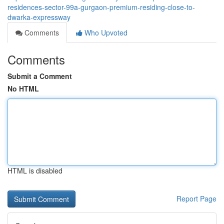
residences-sector-99a-gurgaon-premium-residing-close-to-
dwarka-expressway
Comments
Who Upvoted
Comments
Submit a Comment
No HTML
HTML is disabled
Report Page