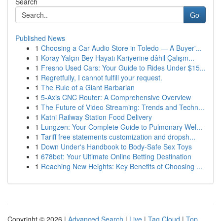
Search
Go
Published News
1
Choosing a Car Audio Store in Toledo — A Buyer'...
1
Koray Yalçın Bey Hayatı Kariyerine dâhil Çalışm...
1
Fresno Used Cars: Your Guide to Rides Under $15...
1
Regretfully, I cannot fulfill your request.
1
The Rule of a Giant Barbarian
1
5-Axis CNC Router: A Comprehensive Overview
1
The Future of Video Streaming: Trends and Techn...
1
Katni Railway Station Food Delivery
1
Lungzen: Your Complete Guide to Pulmonary Wel...
1
Tariff free statements customization and dropsh...
1
Down Under's Handbook to Body-Safe Sex Toys
1
678bet: Your Ultimate Online Betting Destination
1
Reaching New Heights: Key Benefits of Choosing ...
Copyright © 2026 |
Advanced Search
|
Live
|
Tag Cloud
|
Top