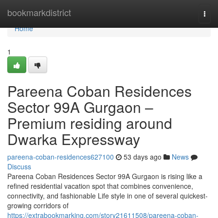
Home
bookmarkdistrict
Togg
navi
Home
1
Pareena Coban Residences
Sector 99A Gurgaon –
Premium residing around
Dwarka Expressway
pareena-coban-residences627100
53 days ago
News
Discuss
Pareena Coban Residences Sector 99A Gurgaon is rising like a
refined residential vacation spot that combines convenience,
connectivity, and fashionable Life style in one of several quickest-
growing corridors of
https://extrabookmarking.com/story21611508/pareena-coban-