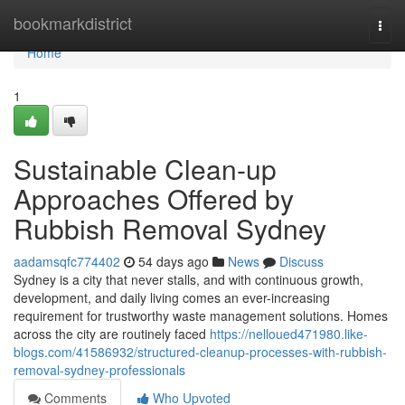
Home
bookmarkdistrict
Togg
navi
Home
1
Sustainable Clean-up
Approaches Offered by
Rubbish Removal Sydney
aadamsqfc774402
54 days ago
News
Discuss
Sydney is a city that never stalls, and with continuous growth,
development, and daily living comes an ever-increasing
requirement for trustworthy waste management solutions. Homes
across the city are routinely faced
https://nelloued471980.like-
blogs.com/41586932/structured-cleanup-processes-with-rubbish-
removal-sydney-professionals
Comments
Who Upvoted