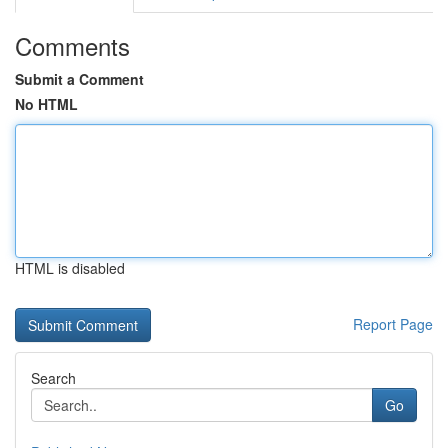
Comments
Submit a Comment
No HTML
HTML is disabled
Report Page
Search
Go