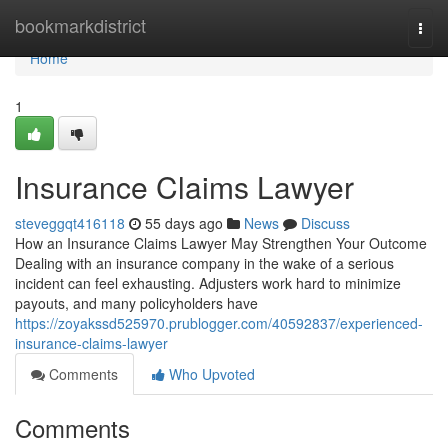
Home
bookmarkdistrict
Togg
navi
Home
1
Insurance Claims Lawyer
steveggqt416118
55 days ago
News
Discuss
How an Insurance Claims Lawyer May Strengthen Your Outcome
Dealing with an insurance company in the wake of a serious
incident can feel exhausting. Adjusters work hard to minimize
payouts, and many policyholders have
https://zoyakssd525970.prublogger.com/40592837/experienced-
insurance-claims-lawyer
Comments
Who Upvoted
Comments