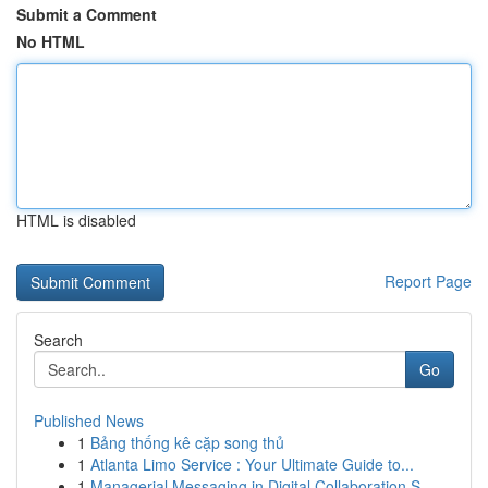
Submit a Comment
No HTML
HTML is disabled
Report Page
Search
Go
Published News
1
Bảng thống kê cặp song thủ
1
Atlanta Limo Service : Your Ultimate Guide to...
1
Managerial Messaging in Digital Collaboration S...