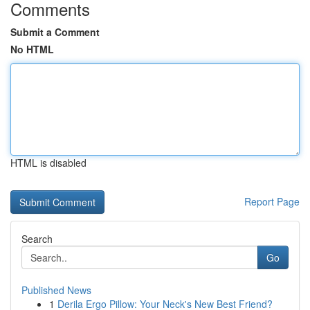
Comments
Submit a Comment
No HTML
HTML is disabled
Report Page
Search
Go
Published News
1
Derila Ergo Pillow: Your Neck's New Best Friend?