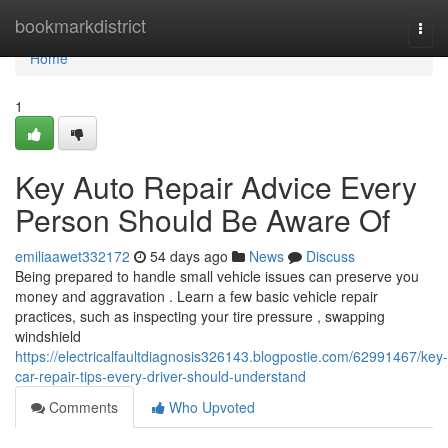
Home
bookmarkdistrict
Togg
navi
Home
1
Key Auto Repair Advice Every
Person Should Be Aware Of
emiliaawet332172
54 days ago
News
Discuss
Being prepared to handle small vehicle issues can preserve you
money and aggravation . Learn a few basic vehicle repair
practices, such as inspecting your tire pressure , swapping
windshield
https://electricalfaultdiagnosis326143.blogpostie.com/62991467/key-
car-repair-tips-every-driver-should-understand
Comments
Who Upvoted