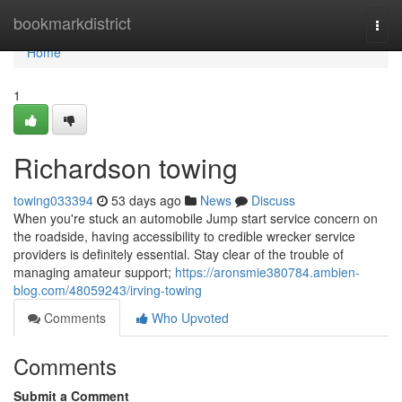
Home
bookmarkdistrict
Togg
navi
Home
1
Richardson towing
towing033394
53 days ago
News
Discuss
When you're stuck an automobile Jump start service concern on
the roadside, having accessibility to credible wrecker service
providers is definitely essential. Stay clear of the trouble of
managing amateur support;
https://aronsmie380784.ambien-
blog.com/48059243/irving-towing
Comments
Who Upvoted
Comments
Submit a Comment