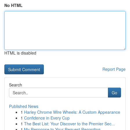
No HTML
HTML is disabled
Report Page
Search
Go
Published News
1
Harley Chrome Wire Wheels: A Custom Appearance
1
Confidence in Every Cup
1
The Best List: Your Discover to the Premier Sec...
1
My Response to Your Request Regarding