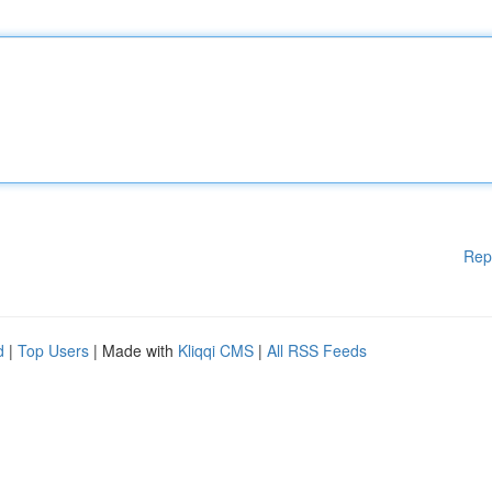
Rep
d
|
Top Users
| Made with
Kliqqi CMS
|
All RSS Feeds