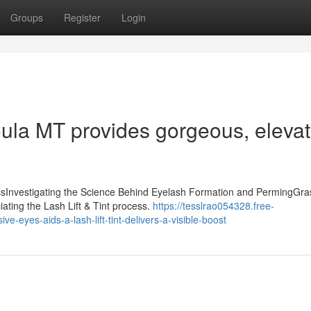
Groups
Register
Login
soula MT provides gorgeous, eleva
essInvestigating the Science Behind Eyelash Formation and PermingGra
iating the Lash Lift & Tint process.
https://tesslrao054328.free-
-eyes-aids-a-lash-lift-tint-delivers-a-visible-boost