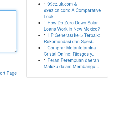
1
99ez.uk.com &
99ez.cn.com: A Comparative
Look
1
How Do Zero Down Solar
Loans Work in New Mexico?
1
HP Generasi ke-5 Terbaik:
Rekomendasi dan Spesi...
1
Comprar Metanfetamina
Cristal Online: Riesgos y...
1
Peran Perempuan daerah
Maluku dalam Membangu...
ort Page