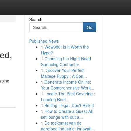
Search
Go
Published News
1
Wow388: Is It Worth the
ted,
Hype?
1
Choosing the Right Road
Surfacing Contractor
1
Discover Your Perfect
Maltese Puppy : A Con...
sping
1
Generate Income Online:
Your Comprehensive Work...
1
Locate The Best Covering :
Leading Roof...
1
Betting Illegal: Don't Risk It
1
How to Create a Guest-All
set lounge with out a...
1
De toekomst van de
agrofood industrie: innovati...