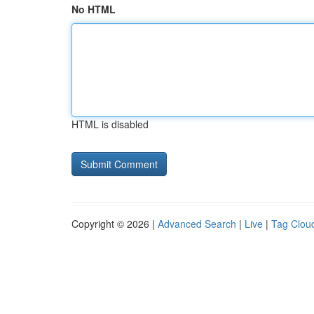
No HTML
HTML is disabled
Copyright © 2026 |
Advanced Search
|
Live
|
Tag Clou