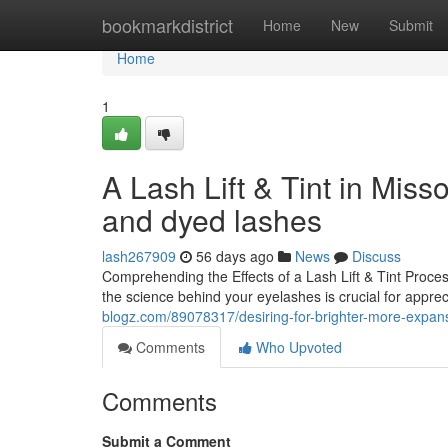
Home
bookmarkdistrict
Home
New
Submit
Home
1
A Lash Lift & Tint in Mis
and dyed lashes
lash267909
56 days ago
News
Discuss
Comprehending the Effects of a Lash Lift & Tint Proc
the science behind your eyelashes is crucial for apprec
blogz.com/89078317/desiring-for-brighter-more-expansive
Comments
Who Upvoted
Comments
Submit a Comment