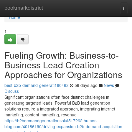
Home
bookmarkdistrict
Togg
navi
Home
1
Fueling Growth: Business-to-
Business Lead Creation
Approaches for Organizations
best-b2b-demand-generati160462
56 days ago
News
Discuss
Significant organizations often face distinct challenges in
generating targeted leads. Powerful B2B lead generation
solutions require a integrated approach, integrating internet
marketing, content marketing, revenue
https://b2bdemandgenerationsolut517262.humor-
blog.com/40186190/driving-expansion-b2b-demand-acquisition-