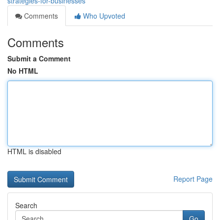
strategies-for-businesses
Comments
Who Upvoted
Comments
Submit a Comment
No HTML
HTML is disabled
Report Page
Search
Go