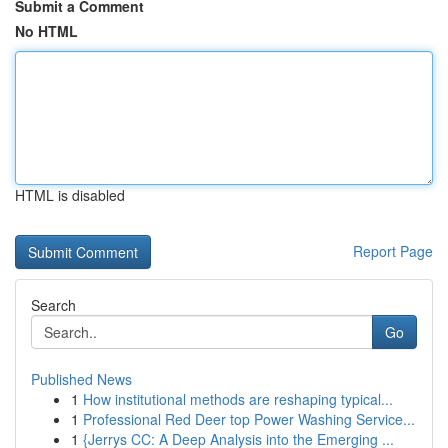
Submit a Comment
No HTML
HTML is disabled
Report Page
Search
Go
Published News
1
How institutional methods are reshaping typical...
1
Professional Red Deer top Power Washing Service...
1
{Jerrys CC: A Deep Analysis into the Emerging ...