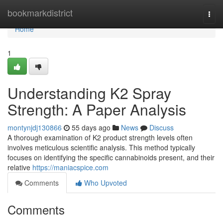
Home
bookmarkdistrict
Togg
navi
Home
1
Understanding K2 Spray
Strength: A Paper Analysis
montynjdj130866
55 days ago
News
Discuss
A thorough examination of K2 product strength levels often
involves meticulous scientific analysis. This method typically
focuses on identifying the specific cannabinoids present, and their
relative
https://maniacspice.com
Comments
Who Upvoted
Comments