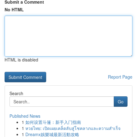
Submit a Comment
No HTML
HTML is disabled
Report Page
Search
Go
Published News
1
如何设置斗篷：新手入门指南
1
หวยไทย: เปิดเผยเคล็ดลับสู่โชคลาภและความสำเร็จ
1
Dreamx娛樂城最新活動攻略