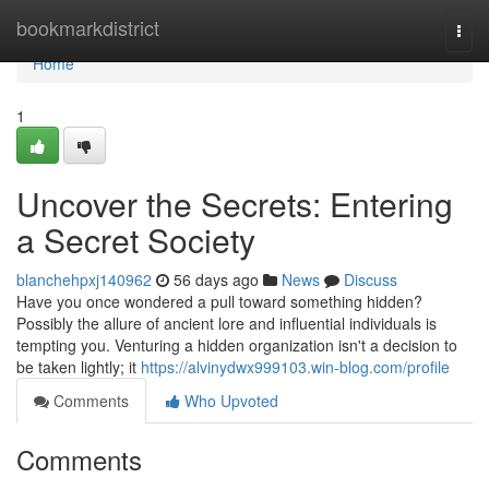
Home
bookmarkdistrict
Togg
navi
Home
1
Uncover the Secrets: Entering
a Secret Society
blanchehpxj140962
56 days ago
News
Discuss
Have you once wondered a pull toward something hidden?
Possibly the allure of ancient lore and influential individuals is
tempting you. Venturing a hidden organization isn't a decision to
be taken lightly; it
https://alvinydwx999103.win-blog.com/profile
Comments
Who Upvoted
Comments