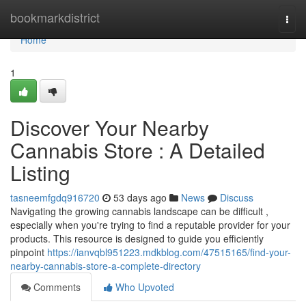
Home
bookmarkdistrict
Togg
navi
Home
1
Discover Your Nearby
Cannabis Store : A Detailed
Listing
tasneemfgdq916720
53 days ago
News
Discuss
Navigating the growing cannabis landscape can be difficult ,
especially when you're trying to find a reputable provider for your
products. This resource is designed to guide you efficiently
pinpoint
https://ianvqbl951223.mdkblog.com/47515165/find-your-
nearby-cannabis-store-a-complete-directory
Comments
Who Upvoted