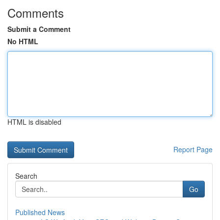
Comments
Submit a Comment
No HTML
HTML is disabled
Report Page
Search
Go
Published News