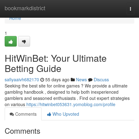
Home
bookmarkdistrict
Togg
navi
Home
1
HitWinBet: Your Ultimate
Betting Guide
safiyaaivh682170
55 days ago
News
Discuss
Seeking the best site for online games ? We provide a ultimate
gambling handbook , designed to help both inexperienced
gamblers and seasoned enthusiasts . Find out expert strategies
on various
https://hitwinbet053631.yomoblog.com/profile
Comments
Who Upvoted
Comments