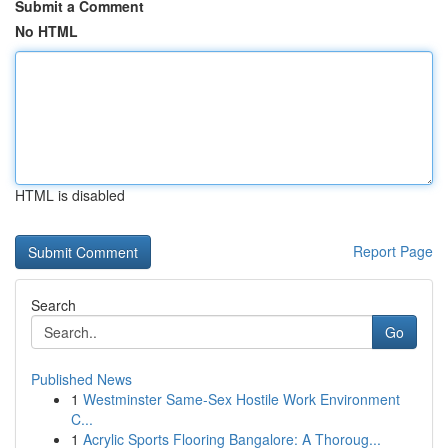
Submit a Comment
No HTML
HTML is disabled
Report Page
Search
Go
Published News
1
Westminster Same-Sex Hostile Work Environment
C...
1
Acrylic Sports Flooring Bangalore: A Thoroug...