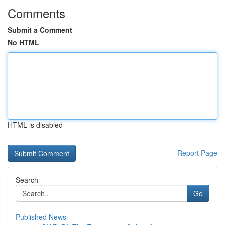
Comments
Submit a Comment
No HTML
HTML is disabled
Report Page
Search
Go
Published News