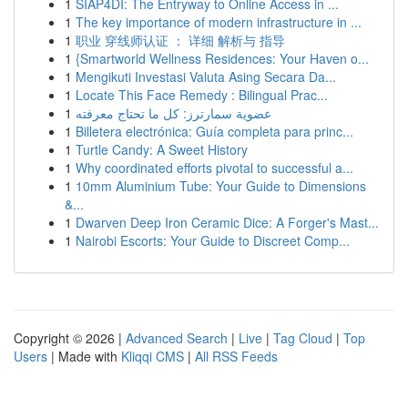
1
SIAP4DI: The Entryway to Online Access in ...
1
The key importance of modern infrastructure in ...
1
职业 穿线师认证 ： 详细 解析与 指导
1
{Smartworld Wellness Residences: Your Haven o...
1
Mengikuti Investasi Valuta Asing Secara Da...
1
Locate This Face Remedy : Bilingual Prac...
1
عضوية سمارترز: كل ما تحتاج معرفته
1
Billetera electrónica: Guía completa para princ...
1
Turtle Candy: A Sweet History
1
Why coordinated efforts pivotal to successful a...
1
10mm Aluminium Tube: Your Guide to Dimensions
&...
1
Dwarven Deep Iron Ceramic Dice: A Forger's Mast...
1
Nairobi Escorts: Your Guide to Discreet Comp...
Copyright © 2026 |
Advanced Search
|
Live
|
Tag Cloud
|
Top
Users
| Made with
Kliqqi CMS
|
All RSS Feeds