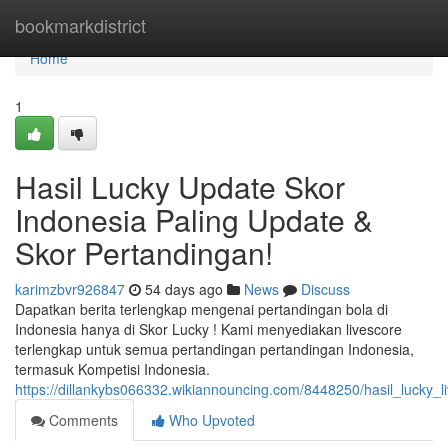
Home
bookmarkdistrict
Home
1
Hasil Lucky Update Skor
Indonesia Paling Update &
Skor Pertandingan!
karimzbvr926847
54 days ago
News
Discuss
Dapatkan berita terlengkap mengenai pertandingan bola di
Indonesia hanya di Skor Lucky ! Kami menyediakan livescore
terlengkap untuk semua pertandingan pertandingan Indonesia,
termasuk Kompetisi Indonesia.
https://dillankybs066332.wikiannouncing.com/8448250/hasil_lucky_
Comments
Who Upvoted