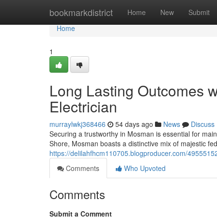
Home
bookmarkdistrict
Home
New
Submit
Home
1
Long Lasting Outcomes 
Electrician
murraylwkj368466
54 days ago
News
Discuss
Securing a trustworthy in Mosman is essential for main
Shore, Mosman boasts a distinctive mix of majestic f
https://delilahfhcm110705.blogproducer.com/49555152
Comments
Who Upvoted
Comments
Submit a Comment