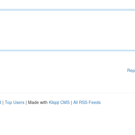
Rep
d
|
Top Users
| Made with
Kliqqi CMS
|
All RSS Feeds