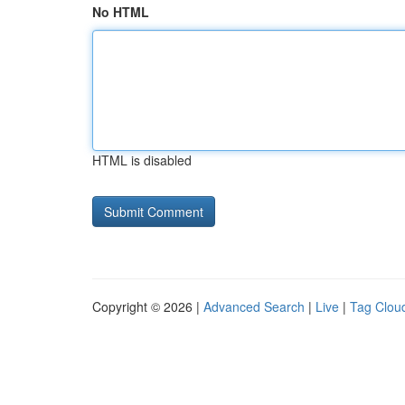
No HTML
HTML is disabled
Copyright © 2026 |
Advanced Search
|
Live
|
Tag Clou