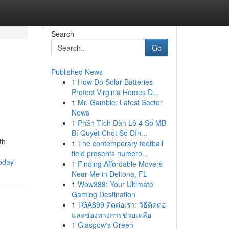
Search
Go
Published News
1
How Do Solar Batteries
Protect Virginia Homes D...
1
Mr. Gamble: Latest Sector
News
1
Phân Tích Dàn Lô 4 Số MB
Bí Quyết Chốt Số Đỉn...
th
1
The contemporary football
field presents numero...
today
1
Finding Affordable Movers
Near Me in Deltona, FL
1
Wow388: Your Ultimate
Gaming Destination
1
TGA899 ติดต่อเรา: วิธีติดต่อ
และช่องทางการช่วยเหลือ
1
Glasgow's Green