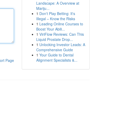
Landscape: A Overview at
Mariju...
1
Don't Play Betting: It's
Illegal – Know the Risks
1
Leading Online Courses to
Boost Your Abili...
1
ViriFlow Reviews: Can This
Liquid Prostate Drop...
1
Unlocking Investor Leads: A
Comprehensive Guide
1
Your Guide to Dental
Alignment Specialists &...
ort Page