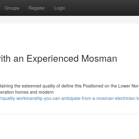
Groups
Register
Login
with an Experienced Mosman
taining the esteemed quality of define this Positioned on the Lower Nor
ederation homes and modern
/quality-workmanship-you-can-anticipate-from-a-mosman-electrician-