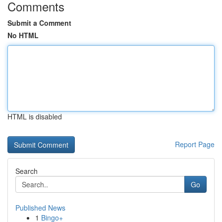
Comments
Submit a Comment
No HTML
HTML is disabled
Report Page
Search
Go
Published News
1
Bingo+