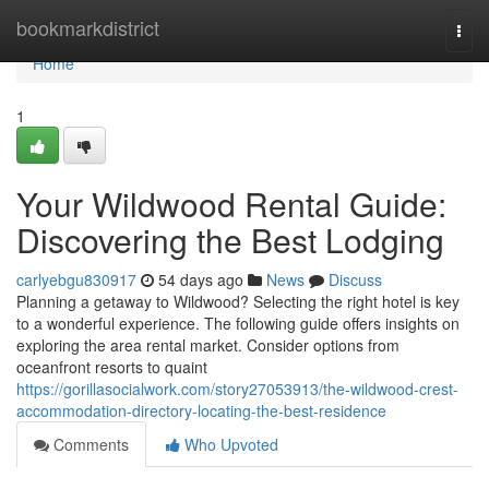
Home
bookmarkdistrict
Togg
navi
Home
1
Your Wildwood Rental Guide:
Discovering the Best Lodging
carlyebgu830917
54 days ago
News
Discuss
Planning a getaway to Wildwood? Selecting the right hotel is key
to a wonderful experience. The following guide offers insights on
exploring the area rental market. Consider options from
oceanfront resorts to quaint
https://gorillasocialwork.com/story27053913/the-wildwood-crest-
accommodation-directory-locating-the-best-residence
Comments
Who Upvoted